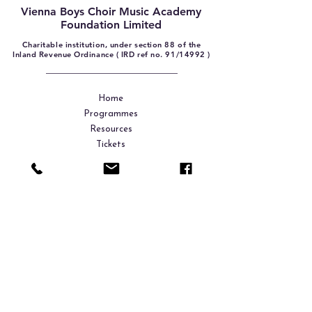
Vienna Boys Choir Music Academy
Foundation Limited
Charitable institution, under section 88 of the
Inland Revenue Ordinance ( IRD ref no. 91/14992 )
Home
Programmes
Resources
Tickets
Shop
Donation
About Us
Contact
Sign up. Stay tuned.