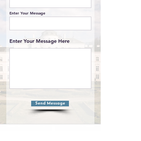
Enter Your Message
Enter Your Message Here
Send Message