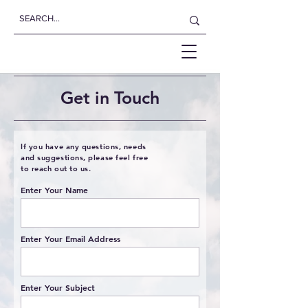
Get in Touch
If you have any questions, needs
and suggestions, please feel free
to reach out to us.
Enter Your Name
Enter Your Email Address
Enter Your Subject