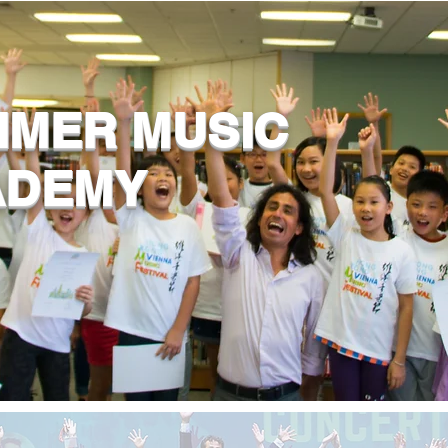
MER MUSIC
ADEMY