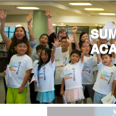
SUM
AC