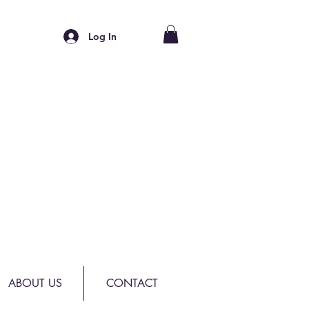
Log In
ABOUT US
CONTACT