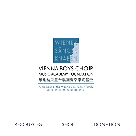
RESOURCES
SHOP
DONATION