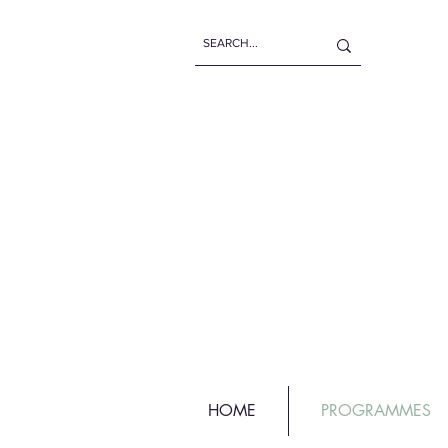
HOME
PROGRAMMES