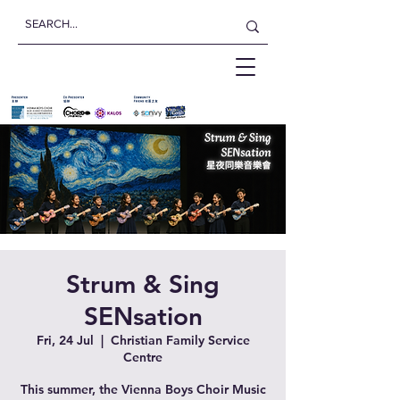
Strum & Sing
SENsation
Fri, 24 Jul
  |  
Christian Family Service
Centre
This summer, the Vienna Boys Choir Music