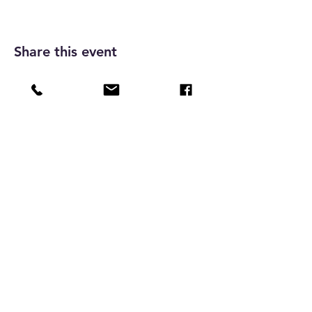
Share this event
Vienna Boys Choir Music Academy
Foundation Limited
Charitable institution, under section 88 of the
Inland Revenue Ordinance ( IRD ref no. 91/14992 )
Home
Programmes
Resources
Tickets
Shop