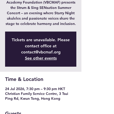
Academy Foundation (VBCMAF) presents
the Strum & Sing SENsation Summer
Concert – an evening where Starry Night
ukuleles and passionate voices share the
stage to celebrate harmony and inclusion.
Tickets are unavailable. Please
contact office at
contact@vbcmaf.org
See other events
Time & Location
24 Jul 2026, 7:30 pm – 9:30 pm HKT
Christian Family Service Centre, 3 Tsui
Ping Rd, Kwun Tong, Hong Kong
Guests