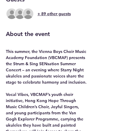
+ 89 other guests
About the event
This summer, the Vienna Boys Choir Music 
Academy Foundation (VBCMAF) presents 
the Strum & Sing SENsation Summer 
Concert – an evening where Starry Night 
ukuleles and passionate voices share the 
stage to celebrate harmony and inclusion.
Vocal Vibes, VBCMAF’s youth choir 
initiative, Hong Kong Hope Through 
Music Children’s Choir, Joyful Singers, 
and young participants from the Van 
Gogh Explorer Programme, carrying the 
ukuleles they have built and painted 