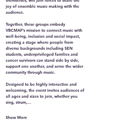
themselves, will join forces to share the 
joy of ensemble music‑making with the 
audience.
Together, these groups embody 
VBCMAF’s mission to connect music with 
well‑being, inclusion and social impact, 
creating a stage where people from 
diverse backgrounds including SEN 
students, underprivileged families and 
cancer survivors can stand side by side, 
support one another, and serve the wider 
community through music.
Designed to be highly interactive and 
welcoming, the event invites audiences of 
all ages and sizes to join, whether you 
sing, strum,…
Show More