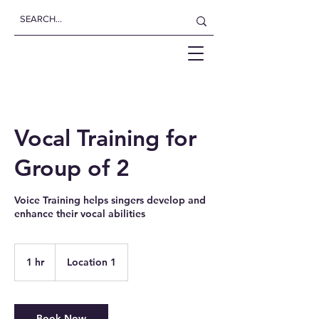
Vocal Training for
Group of 2
Voice Training helps singers develop and
enhance their vocal abilities
1 hr
1
Location 1
h
Book Now