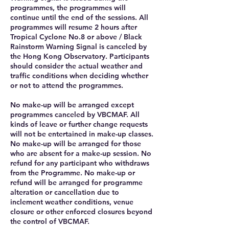
programmes, the programmes will
continue until the end of the sessions. All
programmes will resume 2 hours after
Tropical Cyclone No.8 or above / Black
Rainstorm Warning Signal is canceled by
the Hong Kong Observatory. Participants
should consider the actual weather and
traffic conditions when deciding whether
or not to attend the programmes.
No make-up will be arranged except
programmes canceled by VBCMAF. All
kinds of leave or further change requests
will not be entertained in make-up classes.
No make-up will be arranged for those
who are absent for a make-up session. No
refund for any participant who withdraws
from the Programme. No make-up or
refund will be arranged for programme
alteration or cancellation due to
inclement weather conditions, venue
closure or other enforced closures beyond
the control of VBCMAF.