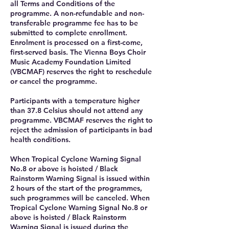
all Terms and Conditions of the
programme. A non-refundable and non-
transferable programme fee has to be
submitted to complete enrollment.
Enrolment is processed on a first-come,
first-served basis. The Vienna Boys Choir
Music Academy Foundation Limited
(VBCMAF) reserves the right to reschedule
or cancel the programme.
Participants with a temperature higher
than 37.8 Celsius should not attend any
programme. VBCMAF reserves the right to
reject the admission of participants in bad
health conditions.
When Tropical Cyclone Warning Signal
No.8 or above is hoisted / Black
Rainstorm Warning Signal is issued within
2 hours of the start of the programmes,
such programmes will be canceled. When
Tropical Cyclone Warning Signal No.8 or
above is hoisted / Black Rainstorm
Warning Signal is issued during the