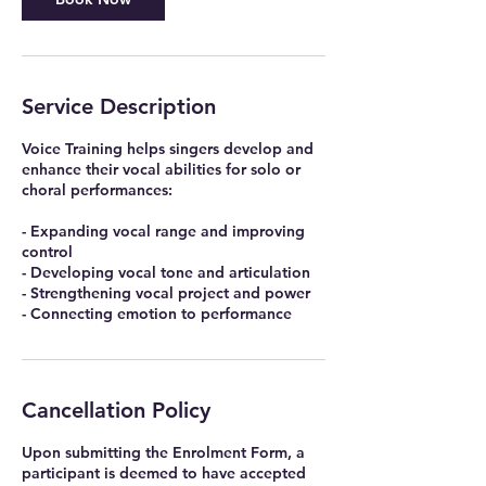
Service Description
Voice Training helps singers develop and
enhance their vocal abilities for solo or
choral performances:
- Expanding vocal range and improving
control
- Developing vocal tone and articulation
- Strengthening vocal project and power
Cancellation Policy
Upon submitting the Enrolment Form, a
participant is deemed to have accepted