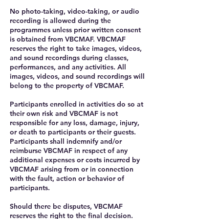
No photo-taking, video-taking, or audio
recording is allowed during the
programmes unless prior written consent
is obtained from VBCMAF. VBCMAF
reserves the right to take images, videos,
and sound recordings during classes,
performances, and any activities. All
images, videos, and sound recordings will
belong to the property of VBCMAF.
Participants enrolled in activities do so at
their own risk and VBCMAF is not
responsible for any loss, damage, injury,
or death to participants or their guests.
Participants shall indemnify and/or
reimburse VBCMAF in respect of any
additional expenses or costs incurred by
VBCMAF arising from or in connection
with the fault, action or behavior of
participants.
Should there be disputes, VBCMAF