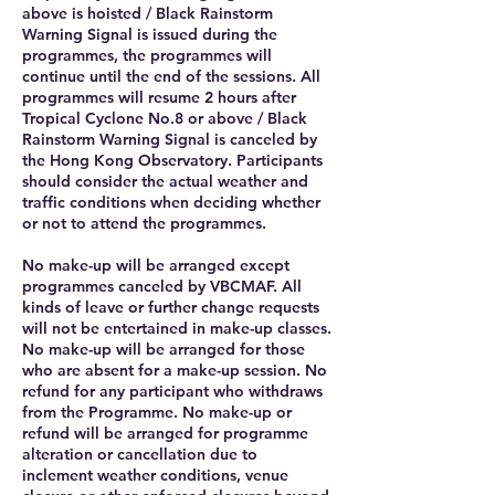
above is hoisted / Black Rainstorm
Warning Signal is issued during the
programmes, the programmes will
continue until the end of the sessions. All
programmes will resume 2 hours after
Tropical Cyclone No.8 or above / Black
Rainstorm Warning Signal is canceled by
the Hong Kong Observatory. Participants
should consider the actual weather and
traffic conditions when deciding whether
or not to attend the programmes.
No make-up will be arranged except
programmes canceled by VBCMAF. All
kinds of leave or further change requests
will not be entertained in make-up classes.
No make-up will be arranged for those
who are absent for a make-up session. No
refund for any participant who withdraws
from the Programme. No make-up or
refund will be arranged for programme
alteration or cancellation due to
inclement weather conditions, venue