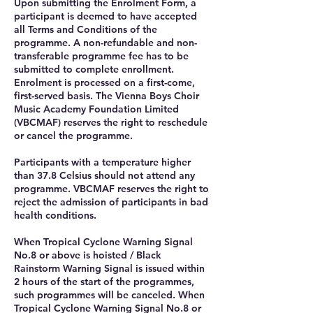
Upon submitting the Enrolment Form, a
participant is deemed to have accepted
all Terms and Conditions of the
programme. A non-refundable and non-
transferable programme fee has to be
submitted to complete enrollment.
Enrolment is processed on a first-come,
first-served basis. The Vienna Boys Choir
Music Academy Foundation Limited
(VBCMAF) reserves the right to reschedule
or cancel the programme.
Participants with a temperature higher
than 37.8 Celsius should not attend any
programme. VBCMAF reserves the right to
reject the admission of participants in bad
health conditions.
When Tropical Cyclone Warning Signal
No.8 or above is hoisted / Black
Rainstorm Warning Signal is issued within
2 hours of the start of the programmes,
such programmes will be canceled. When
Tropical Cyclone Warning Signal No.8 or