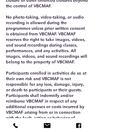
closure or other enforced closures beyond
the control of VBCMAF.
No photo-taking, video-taking, or audio
recording is allowed during the
programmes unless prior written consent
is obtained from VBCMAF. VBCMAF
reserves the right to take images, videos,
and sound recordings during classes,
performances, and any activities. All
images, videos, and sound recordings will
belong to the property of VBCMAF.
Participants enrolled in activities do so at
their own risk and VBCMAF is not
responsible for any loss, damage, injury,
or death to participants or their guests.
Participants shall indemnify and/or
reimburse VBCMAF in respect of any
additional expenses or costs incurred by
VBCMAF arising from or in connection
with the fault, action or behavior of
participants.