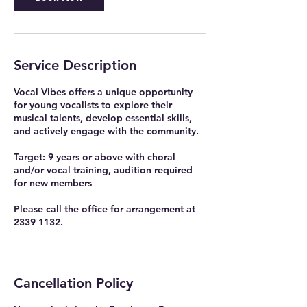
Service Description
Vocal Vibes offers a unique opportunity
for young vocalists to explore their
musical talents, develop essential skills,
and actively engage with the community.
Target: 9 years or above with choral
and/or vocal training, audition required
for new members
Please call the office for arrangement at
2339 1132.
Cancellation Policy