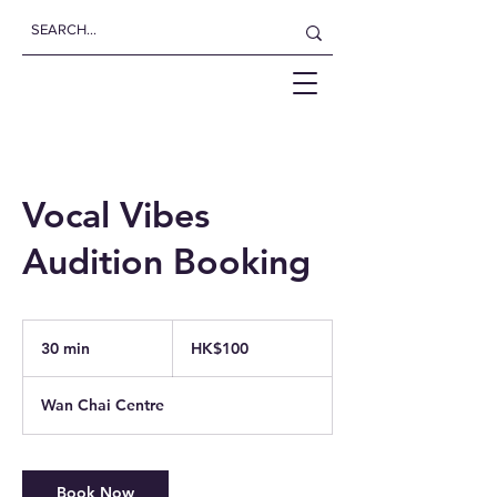
Vocal Vibes
Audition Booking
100
Hong
30 min
3
HK$100
Kong
dollars
0
m
Wan Chai Centre
i
n
Book Now